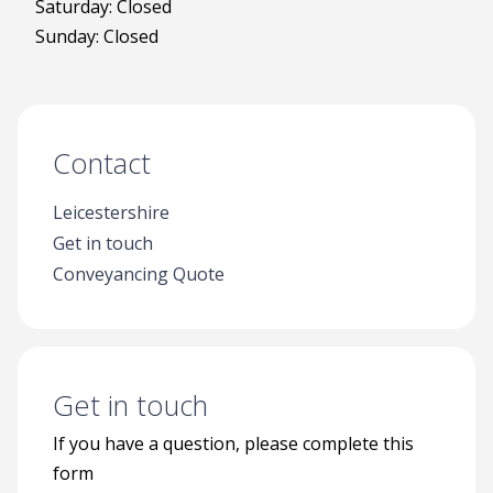
Saturday: Closed
Sunday: Closed
Contact
Leicestershire
Get in touch
Conveyancing Quote
Get in touch
If you have a question, please complete this
form