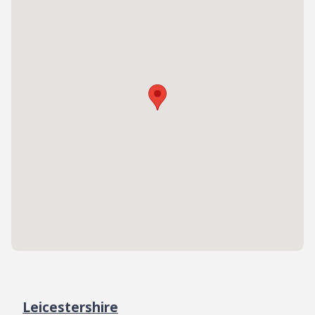
Leicestershire