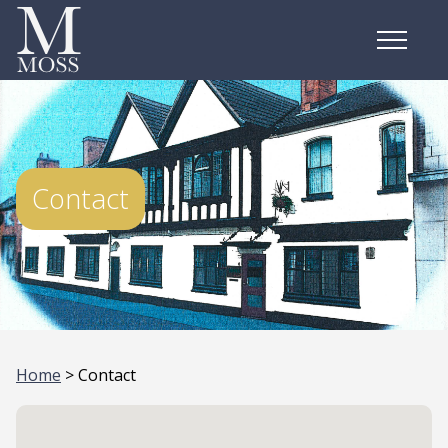
Contact
Home
> Contact