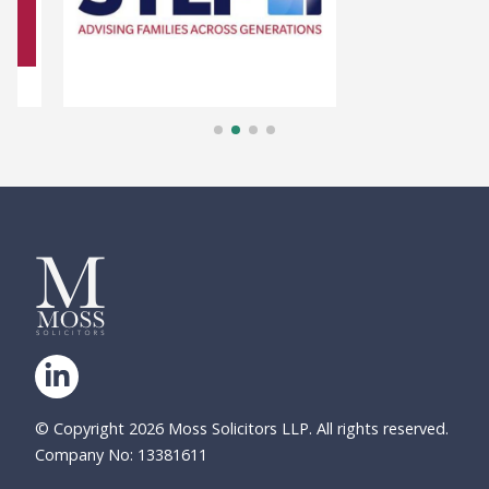
© Copyright 2026 Moss Solicitors LLP. All rights reserved.
Company No: 13381611