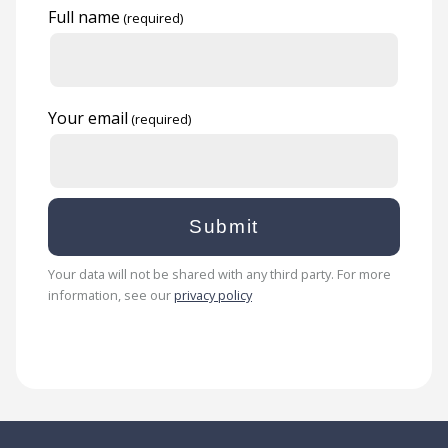
Full name
Your email
Your data will not be shared with any third party. For more
information, see our
privacy policy