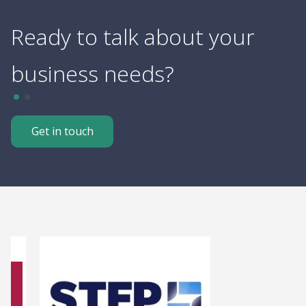
Ready to talk about your
R
business needs?
f
Get in touch