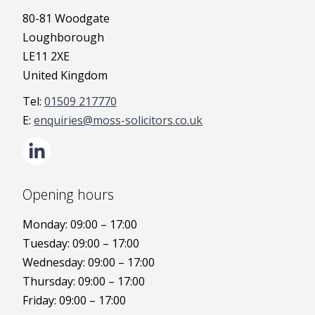
80-81 Woodgate
Loughborough
LE11 2XE
United Kingdom
01509 217770
enquiries@moss-solicitors.co.uk
Opening hours
Monday: 09:00 – 17:00
Tuesday: 09:00 – 17:00
Wednesday: 09:00 – 17:00
Thursday: 09:00 – 17:00
Friday: 09:00 – 17:00