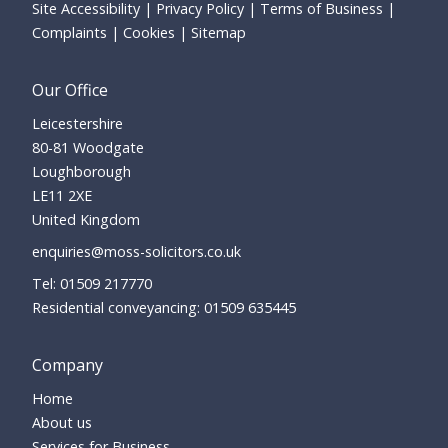
Site Accessibility
Privacy Policy
Terms of Business
Complaints
Cookies
Sitemap
Our Office
Leicestershire
80-81 Woodgate
Loughborough
LE11 2XE
United Kingdom
enquiries@moss-solicitors.co.uk
01509 217770
Residential conveyancing:
01509 635445
Company
Home
About us
Services for Business