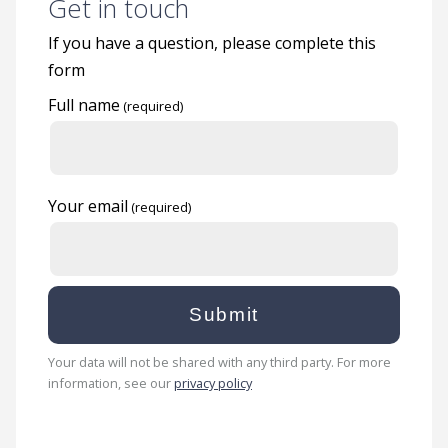
Get in touch
If you have a question, please complete this
form
Full name
Your email
Your data will not be shared with any third party. For more
information, see our
privacy policy