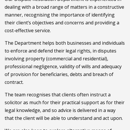
dealing with a broad range of matters in a constructive
manner, recognising the importance of identifying
their client’s objectives and concerns and providing a
cost-effective service.
The Department helps both businesses and individuals
to enforce and defend their legal rights, in disputes
involving property (commercial and residential),
professional negligence, validity of wills and adequacy
of provision for beneficiaries, debts and breach of
contract.
The team recognises that clients often instruct a
solicitor as much for their practical support as for their
legal knowledge, and so advice is delivered in a way
that the client will be able to understand and act upon.