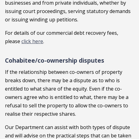
businesses and from private individuals, whether by
issuing court proceedings, serving statutory demands
or issuing winding up petitions.
For details of our commercial debt recovery fees,
please
click here
.
Cohabitee/co-ownership disputes
If the relationship between co-owners of property
breaks down, there may be a dispute as to who is
entitled to what share of the equity. Even if the co-
owners agree who is entitled to what, there may be a
refusal to sell the property to allow the co-owners to
realise their respective shares.
Our Department can assist with both types of dispute
and will advise on the practical steps that can be taken