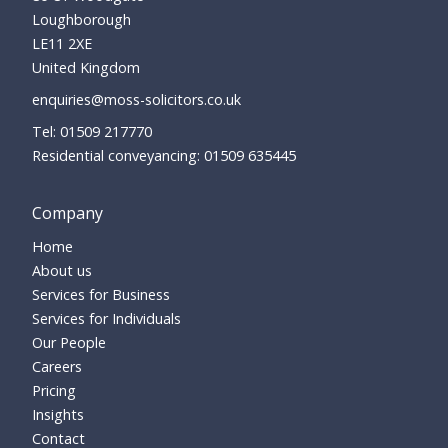
Loughborough
LE11 2XE
United Kingdom
enquiries@moss-solicitors.co.uk
01509 217770
Residential conveyancing:
01509 635445
Company
Home
About us
Services for Business
Services for Individuals
Our People
Careers
Pricing
Insights
Contact