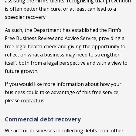
assisting the Firm’s clients, recognising that prevention
is often better than cure, or at least can lead to a
speedier recovery.
As such, the Department has established the Firm’s
Free Business Review and Advice Service, providing a
free legal health-check and giving the opportunity to
reflect on what a business may need to strengthen
itself, both from a legal perspective and with a view to
future growth.
If you would like more information about how your
business could take advantage of this free service,
please
contact us
.
Commercial debt recovery
We act for businesses in collecting debts from other