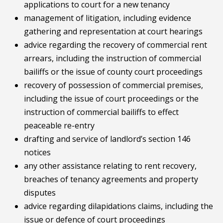
applications to court for a new tenancy
management of litigation, including evidence
gathering and representation at court hearings
advice regarding the recovery of commercial rent
arrears, including the instruction of commercial
bailiffs or the issue of county court proceedings
recovery of possession of commercial premises,
including the issue of court proceedings or the
instruction of commercial bailiffs to effect
peaceable re-entry
drafting and service of landlord’s section 146
notices
any other assistance relating to rent recovery,
breaches of tenancy agreements and property
disputes
advice regarding dilapidations claims, including the
issue or defence of court proceedings