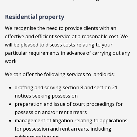
Residential property
We recognise the need to provide clients with an
effective and efficient service at a reasonable cost. We
will be pleased to discuss costs relating to your
particular requirements in advance of carrying out any
work.
We can offer the following services to landlords:
drafting and serving section 8 and section 21
notices seeking possession
preparation and issue of court proceedings for
possession and/or rent arrears
management of litigation relating to applications
for possession and rent arrears, including