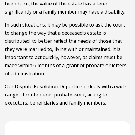
been born, the value of the estate has altered
significantly or a family member may have a disability.
In such situations, it may be possible to ask the court
to change the way that a deceased’s estate is
distributed, to better reflect the needs of those that
they were married to, living with or maintained. It is
important to act quickly, however, as claims must be
made within 6 months of a grant of probate or letters
of administration.
Our Dispute Resolution Department deals with a wide
range of contentious probate work, acting for
executors, beneficiaries and family members.