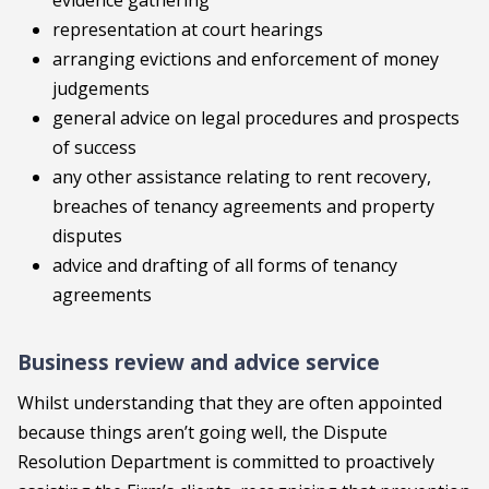
evidence gathering
representation at court hearings
arranging evictions and enforcement of money
judgements
general advice on legal procedures and prospects
of success
any other assistance relating to rent recovery,
breaches of tenancy agreements and property
disputes
advice and drafting of all forms of tenancy
agreements
Business review and advice service
Whilst understanding that they are often appointed
because things aren’t going well, the Dispute
Resolution Department is committed to proactively