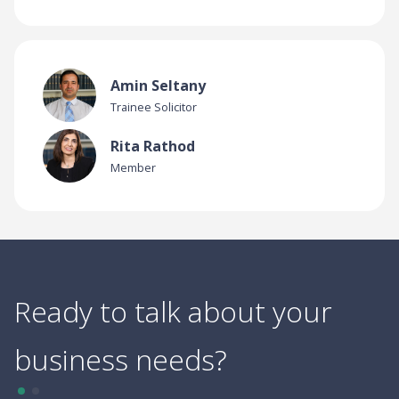
Amin Seltany
Trainee Solicitor
Rita Rathod
Member
Ready to talk about your
business needs?