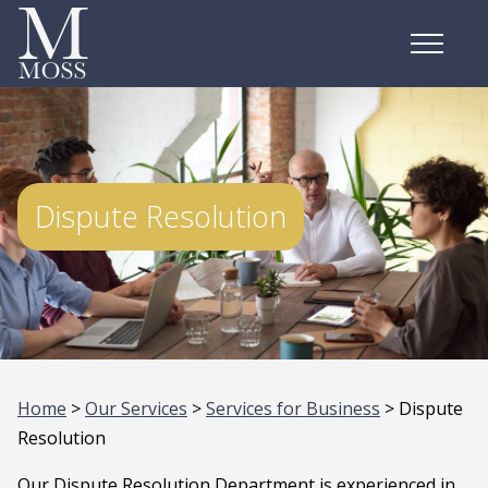
Dispute Resolution
Home
>
Our Services
>
Services for Business
> Dispute
Resolution
Our Dispute Resolution Department is experienced in