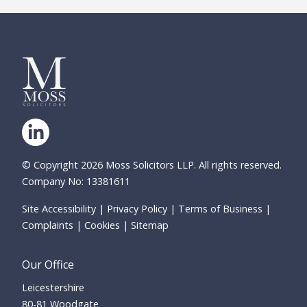
© Copyright 2026 Moss Solicitors LLP. All rights reserved.
Company No: 13381611
Site Accessibility
Privacy Policy
Terms of Business
Complaints
Cookies
Sitemap
Our Office
Leicestershire
80-81 Woodgate