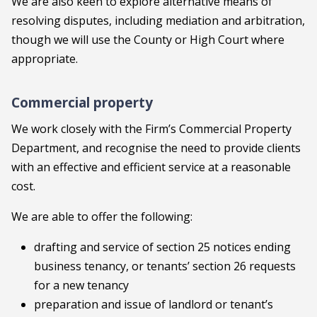
We are also keen to explore alternative means of
resolving disputes, including mediation and arbitration,
though we will use the County or High Court where
appropriate.
Commercial property
We work closely with the Firm’s Commercial Property
Department, and recognise the need to provide clients
with an effective and efficient service at a reasonable
cost.
We are able to offer the following:
drafting and service of section 25 notices ending
business tenancy, or tenants’ section 26 requests
for a new tenancy
preparation and issue of landlord or tenant’s