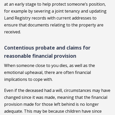
at an early stage to help protect someone’s position,
for example by severing a joint tenancy and updating
Land Registry records with current addresses to
ensure that documents relating to the property are
received.
Contentious probate and claims for
reasonable financial provision
When someone close to you dies, as well as the
emotional upheaval, there are often financial
implications to cope with.
Even if the deceased had a will, circumstances may have
changed since it was made, meaning that the financial
provision made for those left behind is no longer
adequate. This may be because children have since