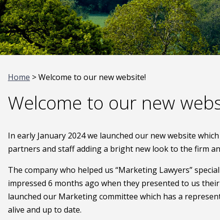
Home
> Welcome to our new website!
Welcome to our new webs
In early January 2024 we launched our new website which w
partners and staff adding a bright new look to the firm 
The company who helped us “Marketing Lawyers” specialis
impressed 6 months ago when they presented to us their i
launched our Marketing committee which has a represent
alive and up to date.