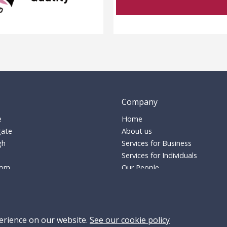
Company
e
Home
ate
About us
gh
Services for Business
Services for Individuals
dom
Our People
Careers
s-solicitors.co.uk
Pricing
17770
Insights
conveyancing:
01509 635445
Contact
erience on our website.
See our cookie policy