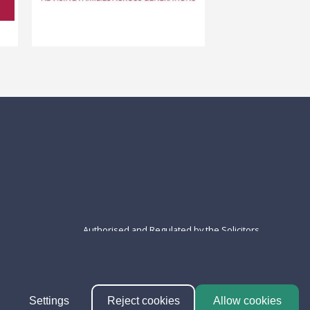
Authorised and Regulated by the Solicitors
Regulation Authority - SRA N° 401191 | VAT N°
660616346
Settings
Reject cookies
Allow cookies