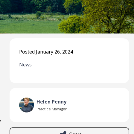
Posted January 26, 2024
News
Helen Penny
Practice Manager
s