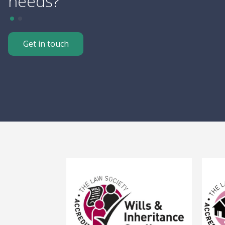
needs?
Get in touch