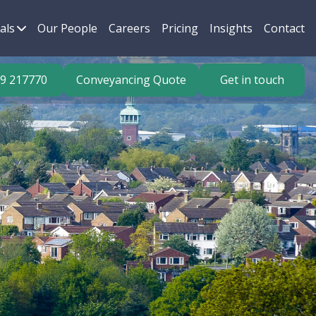
als
Our People
Careers
Pricing
Insights
Contact
9 217770
Conveyancing Quote
Get in touch