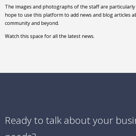
The images and photographs of the staff are particularly
hope to use this platform to add news and blog articles ab
community and beyond.
Watch this space for all the latest news.
Ready to talk about your bus