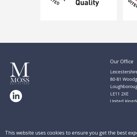
Our Office
Leicestershir
80-81 Woodg
Loughborou
LE11 2XE
United King
© Copyright 2026 Moss Solicitors LLP. All
enquiries@mos
rights reserved. Company No: 13381611
01509 2
Residential 
Site Accessibility
Privacy Policy
This website uses cookies to ensure you get the best exp