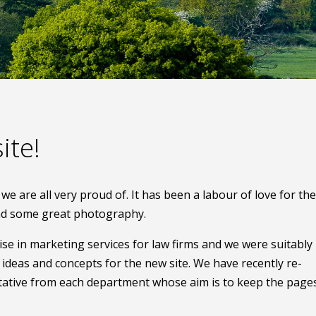
ite!
e are all very proud of. It has been a labour of love for the
and some great photography.
e in marketing services for law firms and we were suitably
deas and concepts for the new site. We have recently re-
ative from each department whose aim is to keep the page