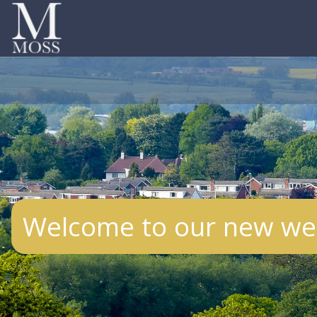
Welcome to our new web