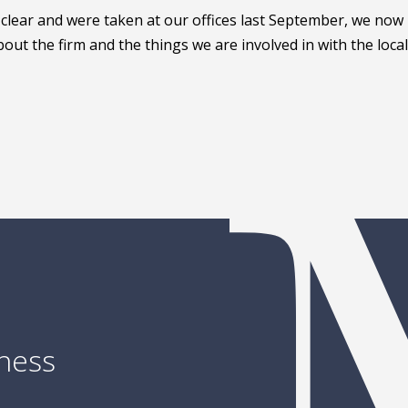
 clear and were taken at our offices last September, we now
out the firm and the things we are involved in with the local
iness
Ready to talk about