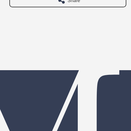
Share
 your family needs?