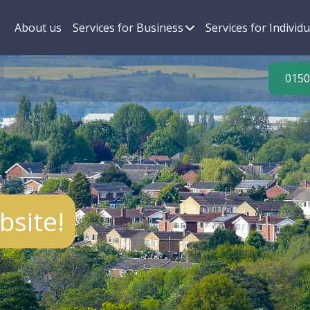
About us
Services for Business
Services for Individu
0150
site!