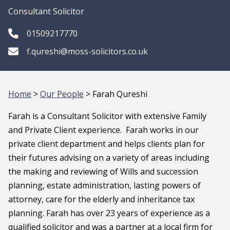
Consultant Solicitor
01509217770
f.qureshi@moss-solicitors.co.uk
Home
>
Our People
> Farah Qureshi
Farah is a Consultant Solicitor with extensive Family
and Private Client experience. Farah works in our
private client department and helps clients plan for
their futures advising on a variety of areas including
the making and reviewing of Wills and succession
planning, estate administration, lasting powers of
attorney, care for the elderly and inheritance tax
planning. Farah has over 23 years of experience as a
qualified solicitor and was a partner at a local firm for