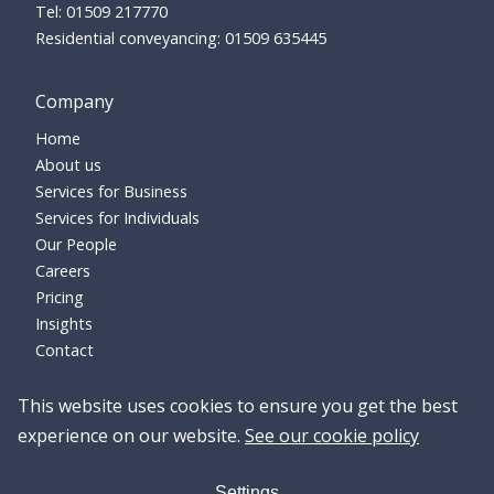
01509 217770
Residential conveyancing:
01509 635445
Company
Home
About us
Services for Business
Services for Individuals
Our People
Careers
Pricing
Insights
Contact
This website uses cookies to ensure you get the best
experience on our website.
See our cookie policy
Settings