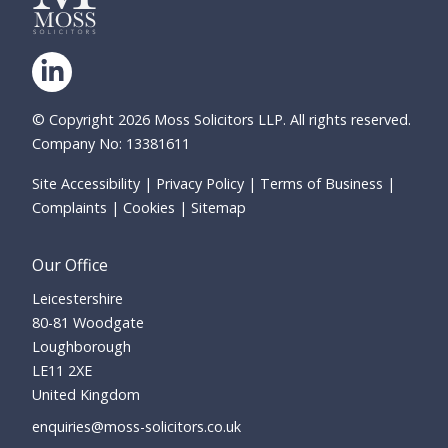
© Copyright 2026 Moss Solicitors LLP. All rights reserved.
Company No: 13381611
Site Accessibility
Privacy Policy
Terms of Business
Complaints
Cookies
Sitemap
Our Office
Leicestershire
80-81 Woodgate
Loughborough
LE11 2XE
United Kingdom
enquiries@moss-solicitors.co.uk