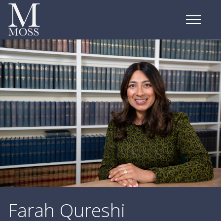
Farah Qureshi