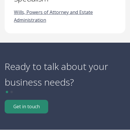
Wills, Powers of Attorney and Estate
Administration
Ready to talk about your
business needs?
Get in touch