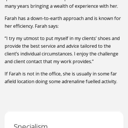
many years bringing a wealth of experience with her.
Farah has a down-to-earth approach and is known for
her efficiency. Farah says:
“I try my utmost to put myself in my clients’ shoes and
provide the best service and advice tailored to the
client’s individual circumstances. I enjoy the challenge
and client contact that my work provides.”
If Farah is not in the office, she is usually in some far
afield location doing some adrenaline fuelled activity.
Specialism